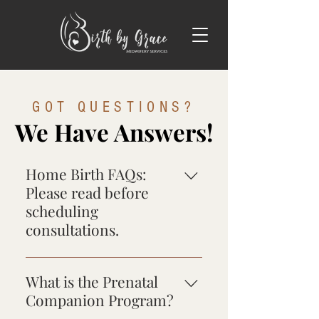
GOT QUESTIONS?
We Have Answers!
Home Birth FAQs:
Please read before
scheduling
consultations.
Birth by Grace Midwifery is
committed to providing safe,
What is the Prenatal
professional, personalized care
Companion Program?
tailored to your unique birth