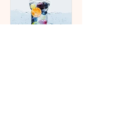
IV Hydration
Wellness Service
For pregnant AND non
pregnant individuals
Read More
1 hr 30 min
130
$130
US
dollars
Book Now