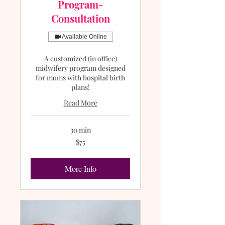
Program-
Consultation
Available Online
A customized (in office)
midwifery program designed
for moms with hospital birth
plans!
Read More
30 min
75
$75
US
dollars
More Info