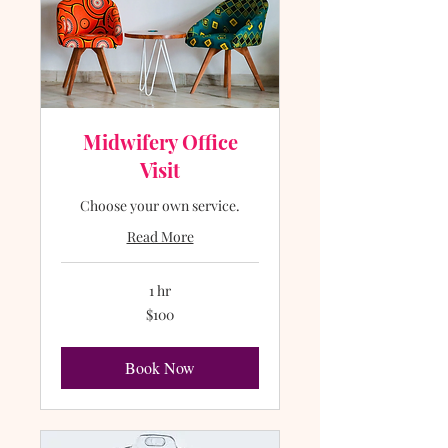
Midwifery Office
Visit
Choose your own service.
Read More
1 hr
100
$100
US
dollars
Book Now