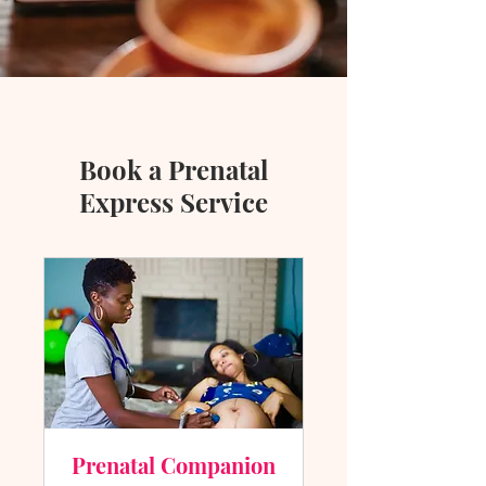
Book a Prenatal
Express Service
Prenatal Companion