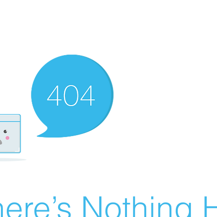
ere’s Nothing H