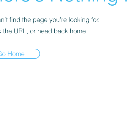
’t find the page you’re looking for.
 the URL, or head back home.
Go Home