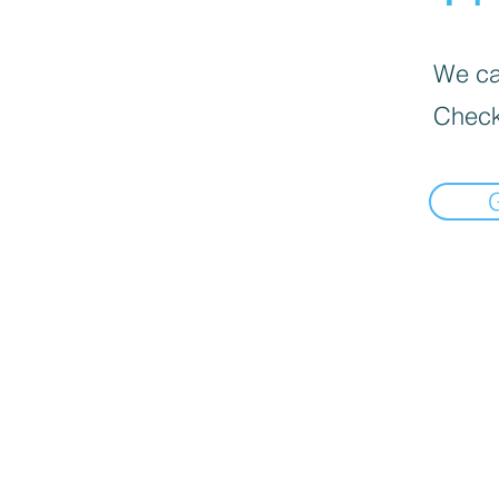
We can
Check