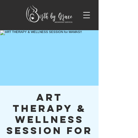
ART
THERAPY &
WELLNESS
SESSION for