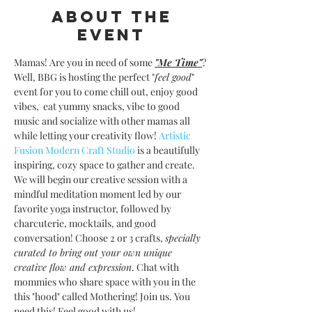
About the
event
Mamas! Are you in need of some 
"Me Time"
? 
Well, BBG is hosting the perfect "
feel good
" 
event for you to come chill out, enjoy good 
vibes,  eat yummy snacks, vibe to good 
music and socialize with other mamas all 
while letting your creativity flow! 
Artistic 
Fusion Modern Craft Studio 
is a beautifully 
inspiring, cozy space to gather and create. 
We will begin our creative session with a 
mindful meditation moment led by our 
favorite yoga instructor, followed by 
charcuterie, mocktails, and good 
conversation! Choose 2 or 3 crafts, 
specially 
curated to bring out your own unique 
creative flow and expression
. Chat with 
mommies who share space with you in the 
this "hood" called Mothering! Join us. You 
need this! Feel good with us! 