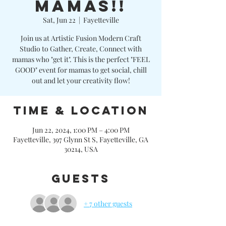
MAMAS!!
Sat, Jun 22
  |  
Fayetteville
Join us at Artistic Fusion Modern Craft
Studio to Gather, Create, Connect with
mamas who "get it". This is the perfect "FEEL
GOOD" event for mamas to get social, chill
out and let your creativity flow!
Time & Location
Jun 22, 2024, 1:00 PM – 4:00 PM
Fayetteville, 397 Glynn St S, Fayetteville, GA
30214, USA
Guests
+ 7 other guests